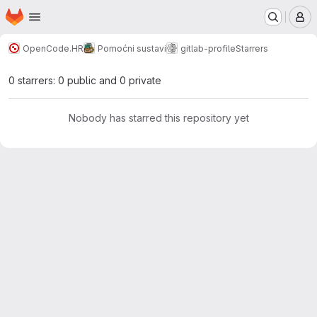
Homepage
Skip to main content
M
OpenCode.HR
Pomoćni sustavi
gitlab-profile
Starrers
0 starrers: 0 public and 0 private
Nobody has starred this repository yet