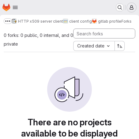
Homepage
Skip to main content
M
HTTP x509 server client
client config
gitlab profile
Forks
Show more breadcrumbs
0 forks: 0 public, 0 internal, and 0
private
Created date
There are no projects
available to be displayed